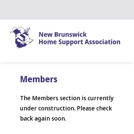
Skip
to
content
Members
The Members section is currently
under construction. Please check
back again soon.