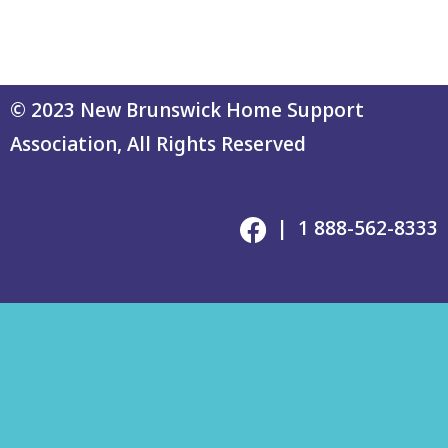
© 2023 New Brunswick Home Support
Association, All Rights Reserved
| 1 888-562-8333